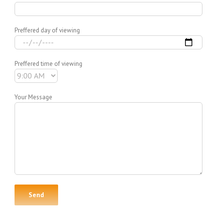
Preffered day of viewing
Preffered time of viewing
Your Message