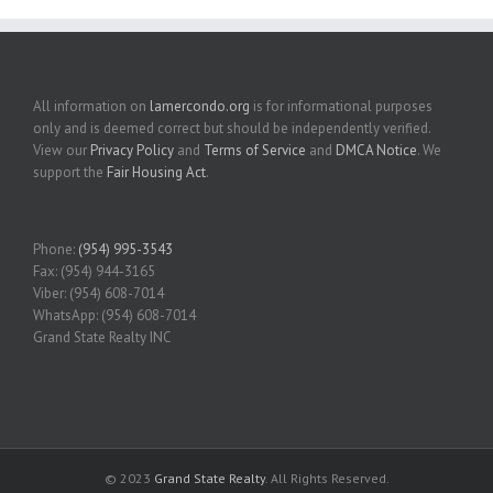
All information on
lamercondo.org
is for informational purposes
only and is deemed correct but should be independently verified.
View our
Privacy Policy
and
Terms of Service
and
DMCA Notice
. We
support the
Fair Housing Act
.
Phone:
(954) 995-3543
Fax: (954) 944-3165
Viber: (954) 608-7014
WhatsApp: (954) 608-7014
Grand State Realty INC
© 2023
Grand State Realty
. All Rights Reserved.