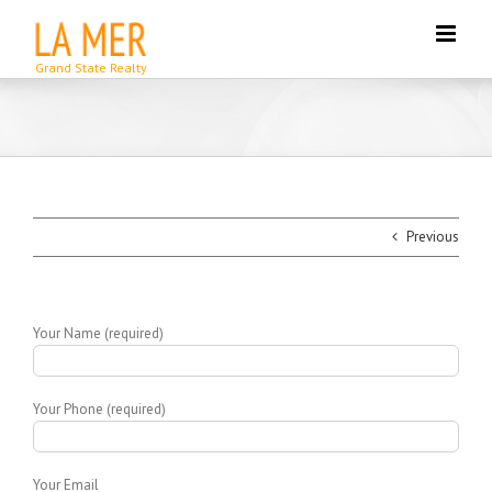
Skip
to
content
Previous
Your Name (required)
Your Phone (required)
Your Email