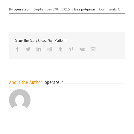
on
By
operateur
|
September 29th, 2015
|
Без рубрики
|
Comments Off
Share This Story, Choose Your Platform!
facebook
twitter
linkedin
reddit
tumblr
pinterest
vk
Email
About the Author:
operateur