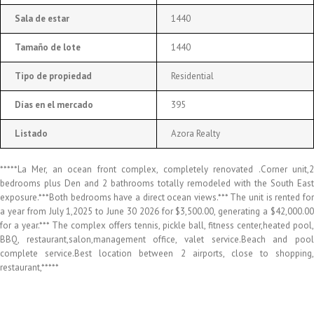
Sala de estar
1440
Tamaño de lote
1440
Tipo de propiedad
Residential
Días en el mercado
395
Listado
Azora Realty
*****La Mer, an ocean front complex, completely renovated .Corner unit,2
bedrooms plus Den and 2 bathrooms totally remodeled with the South East
exposure.***Both bedrooms have a direct ocean views.*** The unit is rented for
a year from July 1,2025 to June 30 2026 for $3,500.00, generating a $42,000.00
for a year.*** The complex offers tennis, pickle ball, fitness center,heated pool,
BBQ, restaurant,salon,management office, valet service.Beach and pool
complete service.Best location between 2 airports, close to shopping,
restaurant,*****