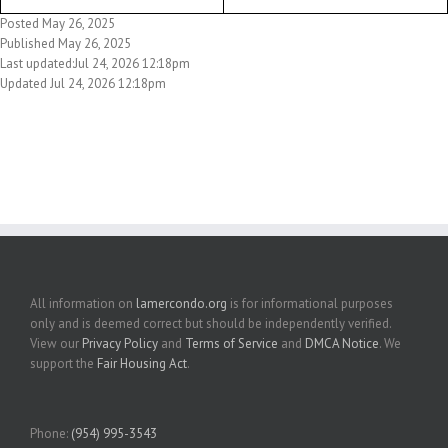
Posted May 26, 2025
Published May 26, 2025
Last updated:Jul 24, 2026 12:18pm
Updated Jul 24, 2026 12:18pm
All information on
lamercondo.org
is for informational purposes
only and is deemed correct but should be independently verified.
View our
Privacy Policy
and
Terms of Service
and
DMCA Notice
. We
support the
Fair Housing Act
.
Phone:
(954) 995-3543