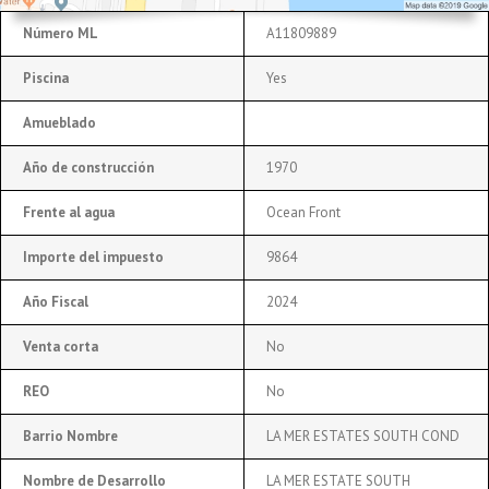
Número ML
A11809889
Piscina
Yes
Amueblado
Año de construcción
1970
Frente al agua
Ocean Front
Importe del impuesto
9864
Año Fiscal
2024
Venta corta
No
REO
No
Barrio Nombre
LA MER ESTATES SOUTH COND
Nombre de Desarrollo
LA MER ESTATE SOUTH