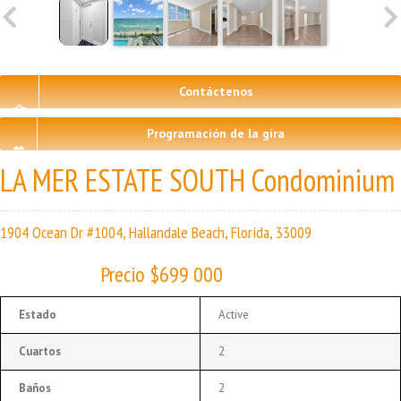
Contáctenos
Programación de la gira
LA MER ESTATE SOUTH Condominium
1904 Ocean Dr #1004, Hallandale Beach, Florida, 33009
Precio $699 000
Estado
Active
Cuartos
2
Baños
2