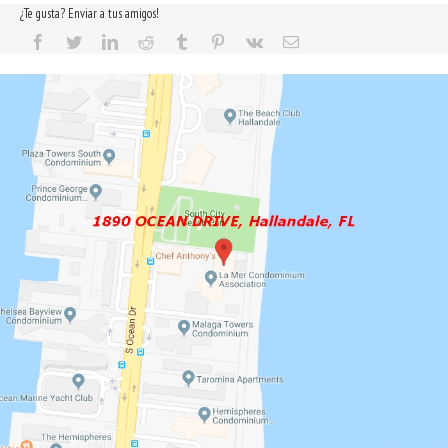
¿Te gusta? Enviar a tus amigos!