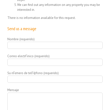
We can find out any information on any property you may be
interested in.
There is no information available for this request.
Send us a message
Nombre (requerido)
Correo electrГіnico (requerido)
Su nГєmero de telГ©fono (requerido)
Mensaje