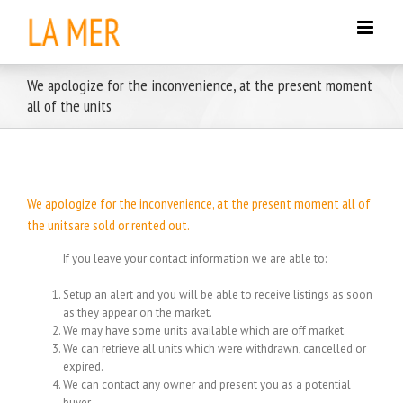
Skip
to
content
We apologize for the inconvenience, at the present moment
all of the units
We apologize for the inconvenience, at the present moment all of
the unitsare sold or rented out.
If you leave your contact information we are able to:
Setup an alert and you will be able to receive listings as soon
as they appear on the market.
We may have some units available which are off market.
We can retrieve all units which were withdrawn, cancelled or
expired.
We can contact any owner and present you as a potential
buyer.