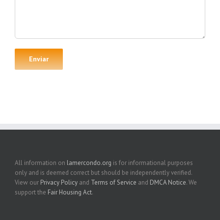
All information on
lamercondo.org
is for informational purposes
only and is deemed correct but should be independently verified.
View our
Privacy Policy
and
Terms of Service
and
DMCA Notice
. We
support the
Fair Housing Act
.