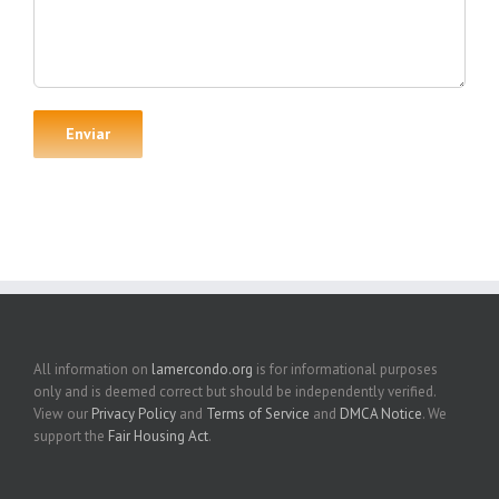
All information on
lamercondo.org
is for informational purposes
only and is deemed correct but should be independently verified.
View our
Privacy Policy
and
Terms of Service
and
DMCA Notice
. We
support the
Fair Housing Act
.