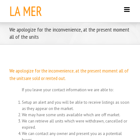
Skip
to
content
We apologize for the inconvenience, at the present moment
all of the units
We apologize for the inconvenience, at the present moment all of
the unitsare sold or rented out.
If you leave your contact information we are able to:
Setup an alert and you will be able to receive listings as soon
as they appear on the market.
We may have some units available which are off market.
We can retrieve all units which were withdrawn, cancelled or
expired.
We can contact any owner and present you as a potential
buyer.