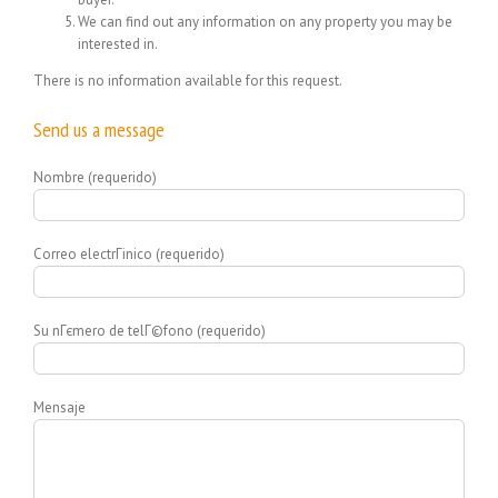
We can find out any information on any property you may be
interested in.
There is no information available for this request.
Send us a message
Nombre (requerido)
Correo electrГіnico (requerido)
Su nГєmero de telГ©fono (requerido)
Mensaje