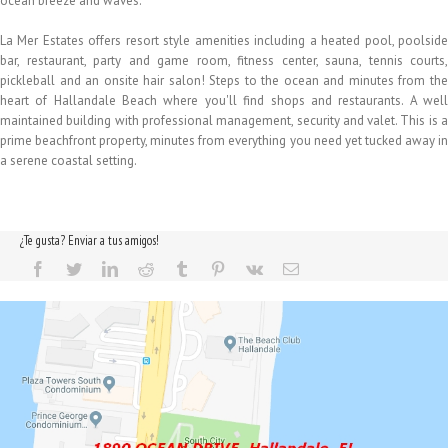
ocean breeze and waves.
La Mer Estates offers resort style amenities including a heated pool, poolside
bar, restaurant, party and game room, fitness center, sauna, tennis courts,
pickleball and an onsite hair salon! Steps to the ocean and minutes from the
heart of Hallandale Beach where you'll find shops and restaurants. A well
maintained building with professional management, security and valet. This is a
prime beachfront property, minutes from everything you need yet tucked away in
a serene coastal setting.
¿Te gusta? Enviar a tus amigos!