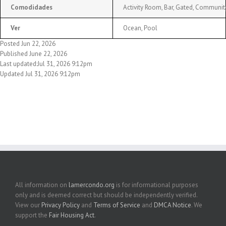
Comodidades
Activity Room, Bar, Gated, Community
Ver
Ocean, Pool
Posted Jun 22, 2026
Published June 22, 2026
Last updated:Jul 31, 2026 9:12pm
Updated Jul 31, 2026 9:12pm
All information on
lamercondo.org
is for informational purposes
only and is deemed correct but should be independently verified.
View our
Privacy Policy
and
Terms of Service
and
DMCA Notice
. We
support the
Fair Housing Act
.