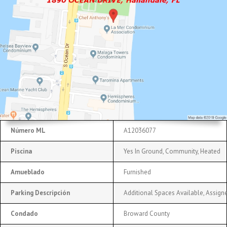
Número ML
A12036077
Piscina
Yes In Ground, Community, Heated
Amueblado
Furnished
Parking Descripción
Additional Spaces Available, Assigne
Condado
Broward County