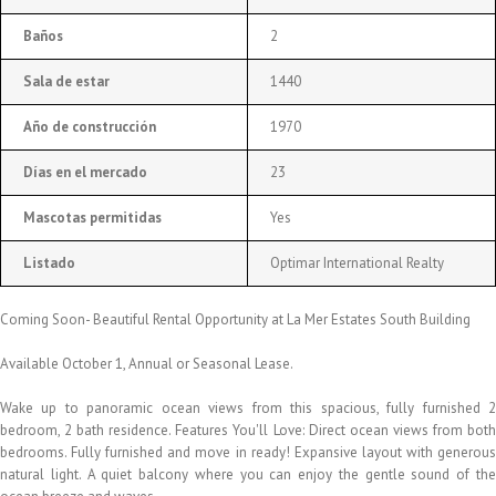
Baños
2
Sala de estar
1440
Año de construcción
1970
Días en el mercado
23
Mascotas permitidas
Yes
Listado
Optimar International Realty
Coming Soon- Beautiful Rental Opportunity at La Mer Estates South Building
Available October 1, Annual or Seasonal Lease.
Wake up to panoramic ocean views from this spacious, fully furnished 2
bedroom, 2 bath residence. Features You'll Love: Direct ocean views from both
bedrooms. Fully furnished and move in ready! Expansive layout with generous
natural light. A quiet balcony where you can enjoy the gentle sound of the