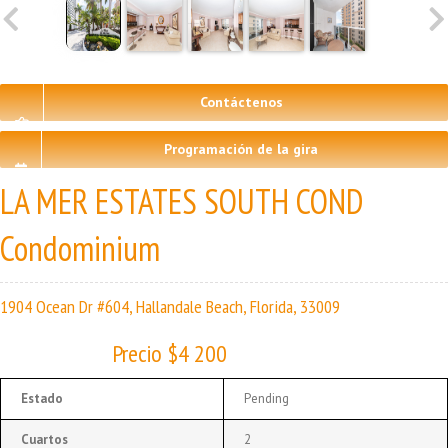
Contáctenos
Programación de la gira
LA MER ESTATES SOUTH COND
Condominium
1904 Ocean Dr #604, Hallandale Beach, Florida, 33009
Precio $4 200
Estado
Pending
Cuartos
2