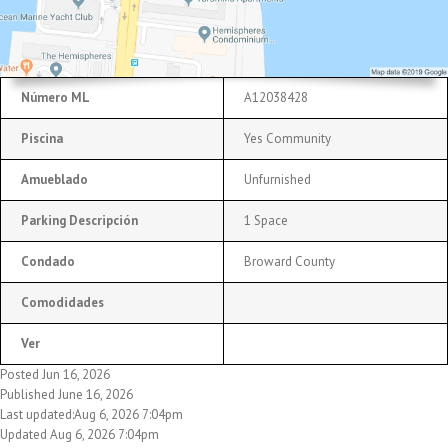
Número ML
A12038428
Piscina
Yes Community
Amueblado
Unfurnished
Parking Descripción
1 Space
Condado
Broward County
Comodidades
Ver
Posted Jun 16, 2026
Published June 16, 2026
Last updated:Aug 6, 2026 7:04pm
Updated Aug 6, 2026 7:04pm