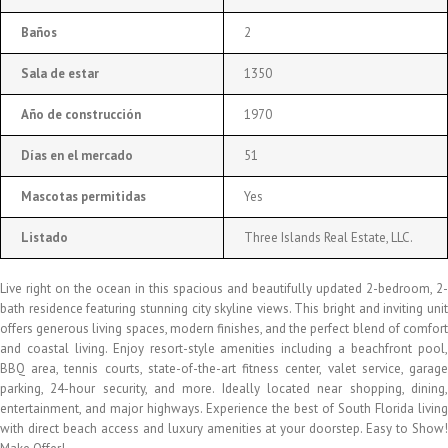
Baños
2
Sala de estar
1350
Año de construcción
1970
Días en el mercado
51
Mascotas permitidas
Yes
Listado
Three Islands Real Estate, LLC.
Live right on the ocean in this spacious and beautifully updated 2-bedroom, 2-
bath residence featuring stunning city skyline views. This bright and inviting unit
offers generous living spaces, modern finishes, and the perfect blend of comfort
and coastal living. Enjoy resort-style amenities including a beachfront pool,
BBQ area, tennis courts, state-of-the-art fitness center, valet service, garage
parking, 24-hour security, and more. Ideally located near shopping, dining,
entertainment, and major highways. Experience the best of South Florida living
with direct beach access and luxury amenities at your doorstep. Easy to Show!