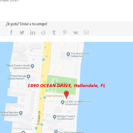
Make Offer!
¿Te gusta? Enviar a tus amigos!