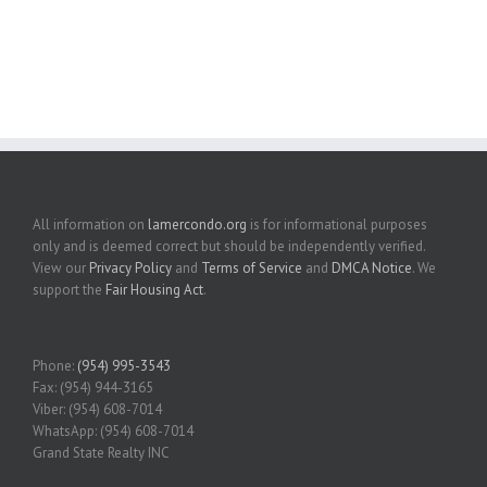
All information on
lamercondo.org
is for informational purposes
only and is deemed correct but should be independently verified.
View our
Privacy Policy
and
Terms of Service
and
DMCA Notice
. We
support the
Fair Housing Act
.
Phone:
(954) 995-3543
Fax: (954) 944-3165
Viber: (954) 608-7014
WhatsApp: (954) 608-7014
Grand State Realty INC