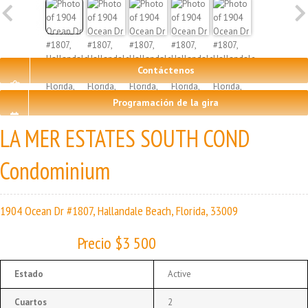
Contáctenos
Programación de la gira
LA MER ESTATES SOUTH COND
Condominium
1904 Ocean Dr #1807, Hallandale Beach, Florida, 33009
Precio $3 500
Estado
Active
Cuartos
2