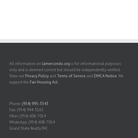
All information on
lamercondo.org
is for informational purposes
only and is deemed correct but should be independently verified.
View our
Privacy Policy
and
Terms of Service
and
DMCA Notice
. We
support the
Fair Housing Act
.
Phone:
(954) 995-3543
Fax: (954) 944-3165
Viber: (954) 608-7014
WhatsApp: (954) 608-7014
Grand State Realty INC