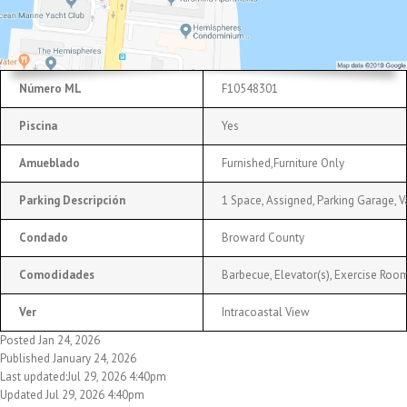
Número ML
F10548301
Piscina
Yes
Amueblado
Furnished,Furniture Only
Parking Descripción
1 Space, Assigned, Parking Garage, V
Condado
Broward County
Comodidades
Barbecue, Elevator(s), Exercise Room,
Ver
Intracoastal View
Posted Jan 24, 2026
Published January 24, 2026
Last updated:Jul 29, 2026 4:40pm
Updated Jul 29, 2026 4:40pm