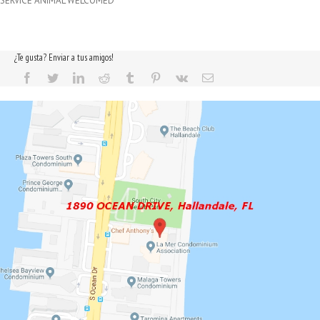
SERVICE ANIMAL WELCOMED
¿Te gusta? Enviar a tus amigos!