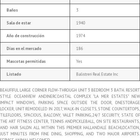
Baños
3
Sala de estar
1940
Año de construcción
1974
Días en el mercado
186
Mascotas permitidas
Yes
Listado
Balistreri Real Estate Inc
BEAUFIFUL LARGE CORNER FLOW-THROUGH UNIT 3 BEDROOM 3 BATH. RESORT
STYLE OCEANVIEW ANDINERCOASTAL COMPLEX "LA MER ESTATES" NEW
IMPACT WINDOWS, PARKING SPACE OUTSIDE THE DOOR, ONESTORAGE
LOCKER, UNIT REMODELED IN 2017, WALK-IN CLOSETS, STONE COUNTERTOPS,
TILEFLOORS, SPACIOUS, BALCONY, VALET PARKING,24/7 SECURITY, STATE OF
THE ART FITNESS CENTER, TENNIS ANDPICKLEBALL, ON SITE RESTAURANTS,
AND HAIR SALON ALL WITHIN THIS PREMIER HALLANDALE BEACHLOCATION,
JUST MINUTES FROM FINE DINIG, SHOPPING, AND TWO MAJOR AIRPORTS.