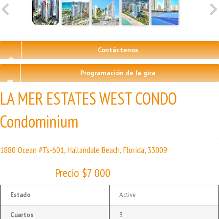
Contáctenos
Programación de la gira
LA MER ESTATES WEST CONDO
Condominium
1880 Ocean #Ts-601, Hallandale Beach, Florida, 33009
Precio $7 000
Estado
Active
Cuartos
3