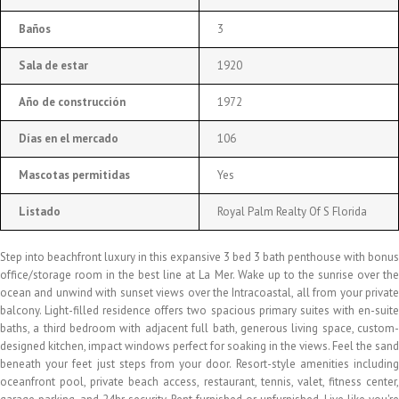
Baños
3
Sala de estar
1920
Año de construcción
1972
Días en el mercado
106
Mascotas permitidas
Yes
Listado
Royal Palm Realty Of S Florida
Step into beachfront luxury in this expansive 3 bed 3 bath penthouse with bonus
office/storage room in the best line at La Mer. Wake up to the sunrise over the
ocean and unwind with sunset views over the Intracoastal, all from your private
balcony. Light-filled residence offers two spacious primary suites with en-suite
baths, a third bedroom with adjacent full bath, generous living space, custom-
designed kitchen, impact windows perfect for soaking in the views. Feel the sand
beneath your feet just steps from your door. Resort-style amenities including
oceanfront pool, private beach access, restaurant, tennis, valet, fitness center,