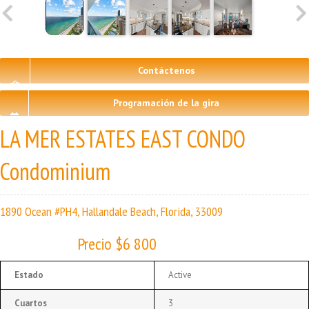
Contáctenos
Programación de la gira
LA MER ESTATES EAST CONDO
Condominium
1890 Ocean #PH4, Hallandale Beach, Florida, 33009
Precio $6 800
Estado
Active
Cuartos
3