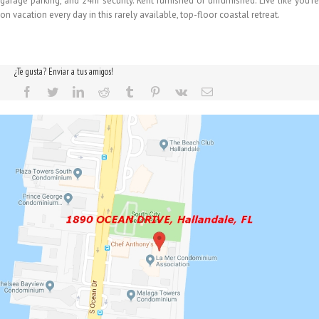
garage parking, and 24hr security. Rent furnished or unfurnished. Live like you're
on vacation every day in this rarely available, top-floor coastal retreat.
¿Te gusta? Enviar a tus amigos!