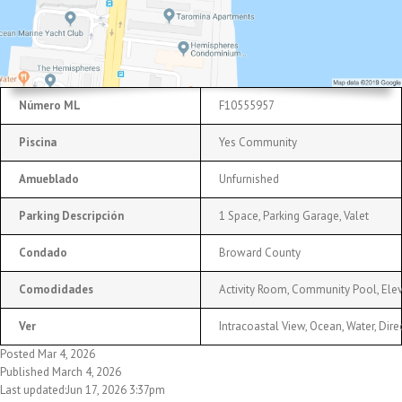
Número ML
F10555957
Piscina
Yes Community
Amueblado
Unfurnished
Parking Descripción
1 Space, Parking Garage, Valet
Condado
Broward County
Comodidades
Activity Room, Community Pool, Elev
Ver
Intracoastal View, Ocean, Water, Dir
Posted Mar 4, 2026
Published March 4, 2026
Last updated:Jun 17, 2026 3:37pm