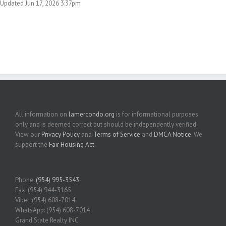
Updated Jun 17, 2026 3:37pm
All information on
lamercondo.org
is for informational purposes
only and is deemed correct but should be independently verified.
View our
Privacy Policy
and
Terms of Service
and
DMCA Notice
. We
support the
Fair Housing Act
.
Phone:
(954) 995-3543
Fax: (954) 944-3165
Viber: (954) 608-7014
WhatsApp: (954) 608-7014
Grand State Realty INC