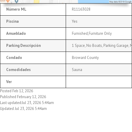
Número ML
R11163028
Piscina
Yes
Amueblado
Furnished,Furniture Only
Parking Descripción
1 Space, No Boats, Parking Garage, 
Condado
Broward County
Comodidades
Sauna
Ver
Posted Feb 12, 2026
Published February 12, 2026
Last updated:Jul 23, 2026 5:44am
Updated Jul 23, 2026 5:44am