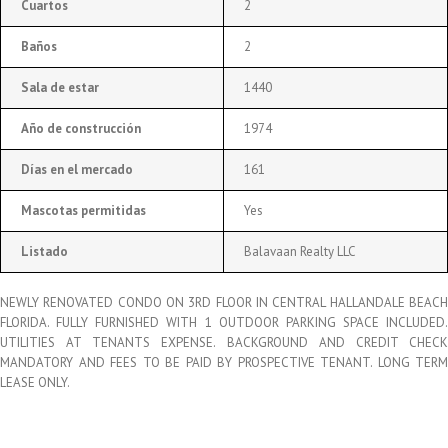
Cuartos
2
Baños
2
Sala de estar
1440
Año de construcción
1974
Días en el mercado
161
Mascotas permitidas
Yes
Listado
Balavaan Realty LLC
NEWLY RENOVATED CONDO ON 3RD FLOOR IN CENTRAL HALLANDALE BEACH
FLORIDA. FULLY FURNISHED WITH 1 OUTDOOR PARKING SPACE INCLUDED.
UTILITIES AT TENANTS EXPENSE. BACKGROUND AND CREDIT CHECK
MANDATORY AND FEES TO BE PAID BY PROSPECTIVE TENANT. LONG TERM
LEASE ONLY.