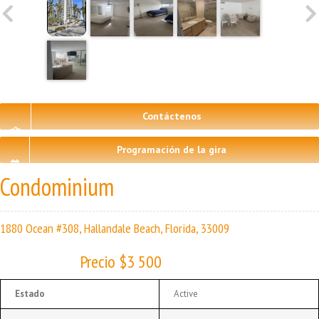
Contáctenos
Programación de la gira
Condominium
1880 Ocean #308, Hallandale Beach, Florida, 33009
Precio $3 500
Estado
Active