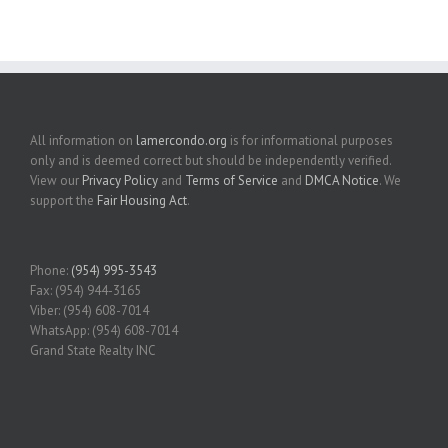
All information on
lamercondo.org
is for informational purposes
only and is deemed correct but should be independently verified.
View our
Privacy Policy
and
Terms of Service
and
DMCA Notice
. We
support the
Fair Housing Act
.
Phone:
(954) 995-3543
Fax: (954) 944-3165
Viber: (954) 608-7014
WhatsApp: (954) 608-7014
Grand State Realty INC