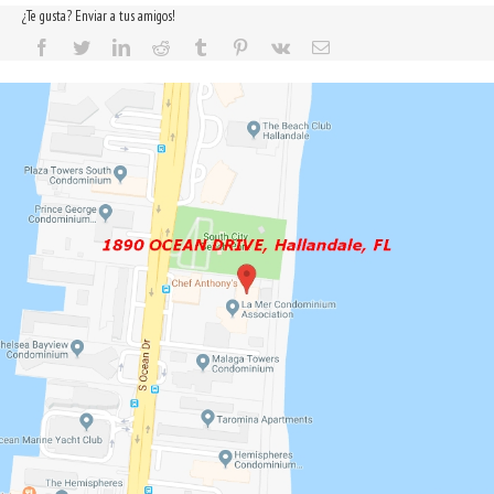
¿Te gusta? Enviar a tus amigos!