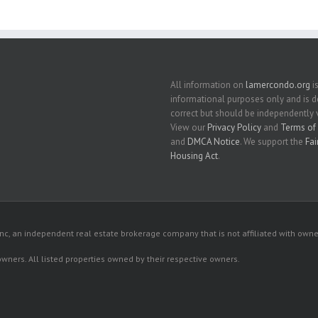
All information on
lamercondo.org
is
informational purposes only and is
correct but should be independently v
View our
Privacy Policy
and
Terms of 
and
DMCA Notice
. We support the
Fai
Housing Act
.
c, an independent real estate brokerage company that is not affiliated with owner
 owners. All listed properties owned by their respective owners.