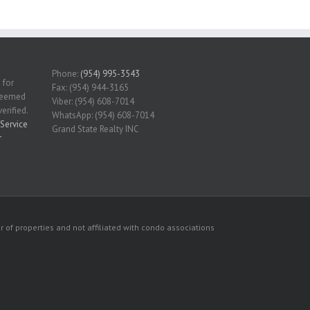
Phone:
(954) 995-3543
 for
Fax: (954) 944-3165
 deemed
Viber: (954) 608-7014
erified.
WhatsApp: (954) 608-7014
Service
Grand State Realty INC
r
 of properties and not affiliated with condo associations