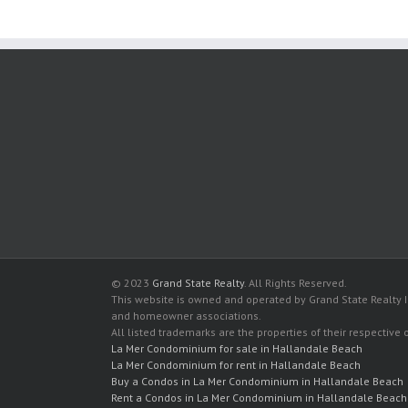
© 2023
Grand State Realty
. All Rights Reserved.
This website is owned and operated by Grand State Realty In
and homeowner associations.
All listed trademarks are the properties of their respective
La Mer Condominium for sale in Hallandale Beach
La Mer Condominium for rent in Hallandale Beach
Buy a Condos in La Mer Condominium in Hallandale Beach
Rent a Condos in La Mer Condominium in Hallandale Beach