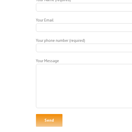
Your Email
Your phone number (required)
Your Message