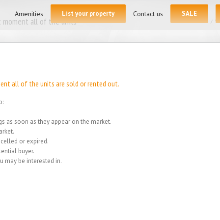
for:
Amenities
List your property
Contact us
SALE
 moment all of the units
Home
/
We
t all of the units are sold or rented out.
o:
ings as soon as they appear on the market.
rket.
celled or expired.
ential buyer.
u may be interested in.