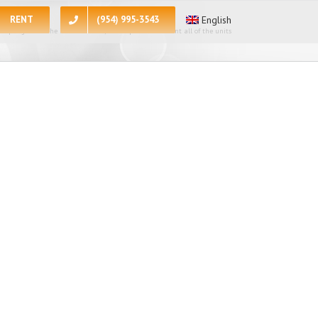
RENT
(954) 995-3543
English
 apologize for the inconvenience, at the present moment all of the units