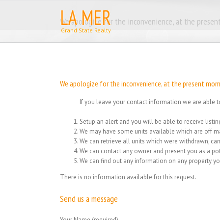
Skip
to
We apologize for the inconvenience, at the present
content
We apologize for the inconvenience, at the present momen
If you leave your contact information we are able t
Setup an alert and you will be able to receive list
We may have some units available which are off ma
We can retrieve all units which were withdrawn, can
We can contact any owner and present you as a pot
We can find out any information on any property yo
There is no information available for this request.
Send us a message
Your Name (required)