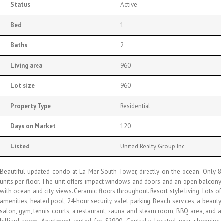
Status
Active
Bed
1
Baths
2
Living area
960
Lot size
960
Property Type
Residential
Days on Market
120
Listed
United Realty Group Inc
Beautiful updated condo at La Mer South Tower, directly on the ocean. Only 8
units per floor. The unit offers impact windows and doors and an open balcony
with ocean and city views. Ceramic floors throughout. Resort style living. Lots of
amenities, heated pool, 24-hour security, valet parking. Beach services, a beauty
salon, gym, tennis courts, a restaurant, sauna and steam room, BBQ area, and a
billiard room. Apartment rented for $2900. Centrally located near shopping,