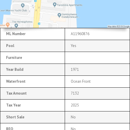
ML Number
A11960876
Pool
Yes
Furniture
Year Build
1971
Waterfront
Ocean Front
Tax Amount
7132
Tax Year
2025
Short Sale
No
REO
No