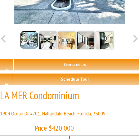
Contact us
Schedule Tour
LA MER Condominium
1904 Ocean Dr #701, Hallandale Beach, Florida, 33009
Price $420 000