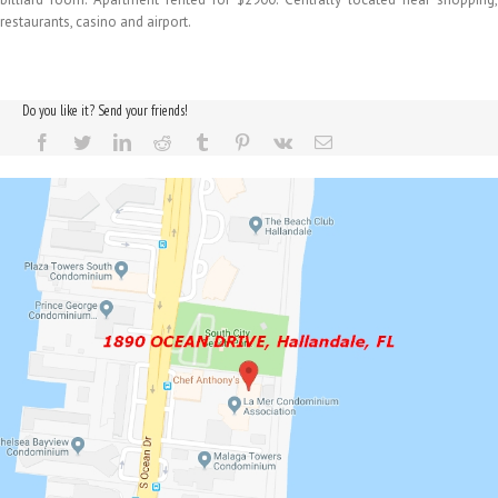
restaurants, casino and airport.
Do you like it? Send your friends!