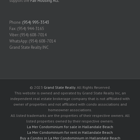
support the
Fair Housing Act
.
Phone:
(954) 995-3543
Fax: (954) 944-3165
Viber: (954) 608-7014
WhatsApp: (954) 608-7014
Grand State Realty INC
© 2023
Grand State Realty
. All Rights Reserved.
This website is owned and operated by Grand State Realty Inc, an
independent real estate brokerage company that is not affiliated with
owner of properties and not affiliated with condo associations and
homeowner associations.
All listed trademarks are the properties of their respective owners. All
listed properties owned by their respective owners.
La Mer Condominium for sale in Hallandale Beach
La Mer Condominium for rent in Hallandale Beach
Buy a Condos in La Mer Condominium in Hallandale Beach