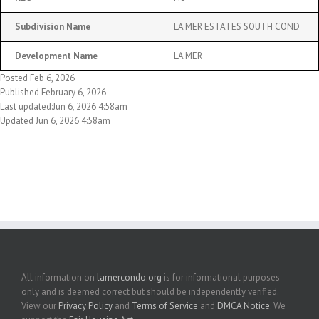
Subdivision Name
LA MER ESTATES SOUTH COND
Development Name
LA MER
Posted Feb 6, 2026
Published February 6, 2026
Last updated:Jun 6, 2026 4:58am
Updated Jun 6, 2026 4:58am
All information on
lamercondo.org
is for informational purposes
only and is deemed correct but should be independently verified.
View our
Privacy Policy
and
Terms of Service
and
DMCA Notice
. We