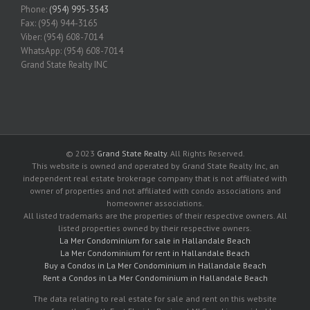
Phone:
(954) 995-3543
Fax: (954) 944-3165
Viber: (954) 608-7014
WhatsApp: (954) 608-7014
Grand State Realty INC
© 2023
Grand State Realty
. All Rights Reserved.
This website is owned and operated by Grand State Realty Inc, an
independent real estate brokerage company that is not affiliated with
owner of properties and not affiliated with condo associations and
homeowner associations.
All listed trademarks are the properties of their respective owners. All
listed properties owned by their respective owners.
La Mer Condominium for sale in Hallandale Beach
La Mer Condominium for rent in Hallandale Beach
Buy a Condos in La Mer Condominium in Hallandale Beach
Rent a Condos in La Mer Condominium in Hallandale Beach
The data relating to real estate for sale and rent on this website