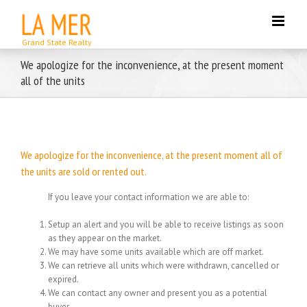
Skip
to
content
We apologize for the inconvenience, at the present moment
all of the units
We apologize for the inconvenience, at the present moment all of
the units are sold or rented out.
If you leave your contact information we are able to:
Setup an alert and you will be able to receive listings as soon
as they appear on the market.
We may have some units available which are off market.
We can retrieve all units which were withdrawn, cancelled or
expired.
We can contact any owner and present you as a potential
buyer.