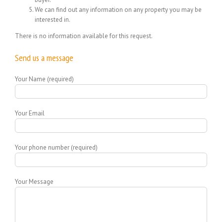
We can find out any information on any property you may be
interested in.
There is no information available for this request.
Send us a message
Your Name (required)
Your Email
Your phone number (required)
Your Message