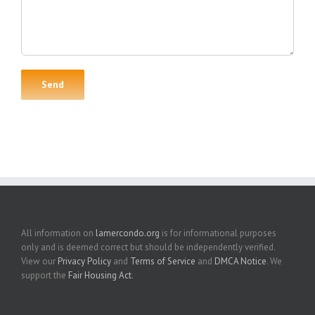
All information on
lamercondo.org
is for informational purposes
only and is deemed correct but should be independently verified.
View our
Privacy Policy
and
Terms of Service
and
DMCA Notice
. We
support the
Fair Housing Act
.