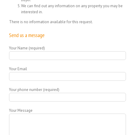
We can find out any information on any property you may be
interested in.
There is no information available for this request.
Send us a message
Your Name (required)
Your Email
Your phone number (required)
Your Message