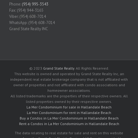
Phone:
(954) 995-3543
Fax: (954) 944-3165
Viber: (954) 608-7014
WhatsApp: (954) 608-7014
Grand State Realty INC
© 2023
Grand State Realty
. All Rights Reserved.
This website is owned and operated by Grand State Realty Inc, an
independent real estate brokerage company that is not affiliated with
owner of properties and not affiliated with condo associations and
homeowner associations.
All listed trademarks are the properties of their respective owners. All
listed properties owned by their respective owners.
La Mer Condominium for sale in Hallandale Beach
La Mer Condominium for rent in Hallandale Beach
Buy a Condos in La Mer Condominium in Hallandale Beach
Rent a Condos in La Mer Condominium in Hallandale Beach
The data relating to real estate for sale and rent on this website