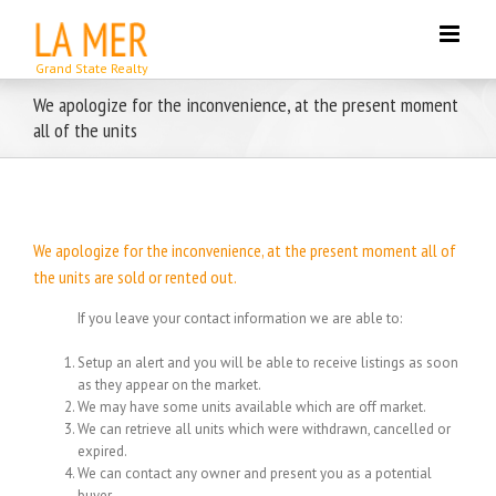
Skip
to
content
We apologize for the inconvenience, at the present moment
all of the units
We apologize for the inconvenience, at the present moment all of
the units are sold or rented out.
If you leave your contact information we are able to:
Setup an alert and you will be able to receive listings as soon
as they appear on the market.
We may have some units available which are off market.
We can retrieve all units which were withdrawn, cancelled or
expired.
We can contact any owner and present you as a potential
buyer.