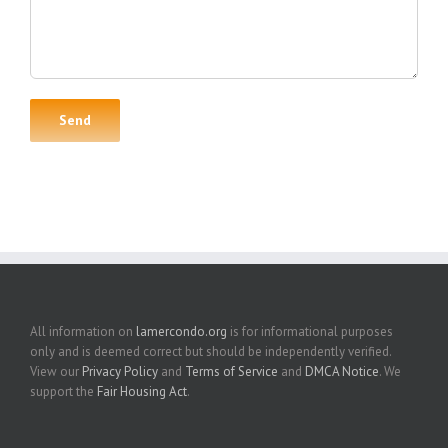
All information on
lamercondo.org
is for informational purposes
only and is deemed correct but should be independently verified.
View our
Privacy Policy
and
Terms of Service
and
DMCA Notice
. We
support the
Fair Housing Act
.