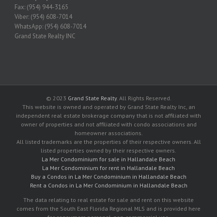
Fax: (954) 944-3165
Viber: (954) 608-7014
WhatsApp: (954) 608-7014
Grand State Realty INC
© 2023
Grand State Realty
. All Rights Reserved.
This website is owned and operated by Grand State Realty Inc, an
independent real estate brokerage company that is not affiliated with
owner of properties and not affiliated with condo associations and
homeowner associations.
All listed trademarks are the properties of their respective owners. All
listed properties owned by their respective owners.
La Mer Condominium for sale in Hallandale Beach
La Mer Condominium for rent in Hallandale Beach
Buy a Condos in La Mer Condominium in Hallandale Beach
Rent a Condos in La Mer Condominium in Hallandale Beach
The data relating to real estate for sale and rent on this website
comes from the South East Florida Regional MLS and is provided here