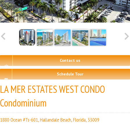
Contact us
Schedule Tour
LA MER ESTATES WEST CONDO
Condominium
1880 Ocean #Ts-601, Hallandale Beach, Florida, 33009