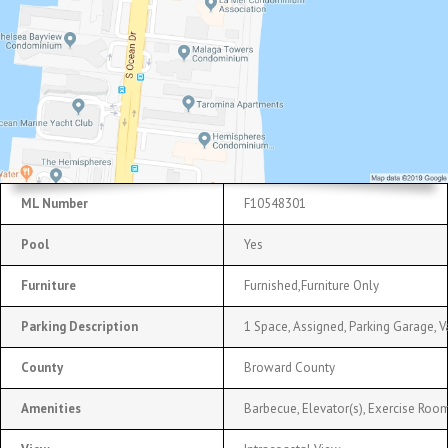
ML Number
F10548301
Pool
Yes
Furniture
Furnished,Furniture Only
Parking Description
1 Space, Assigned, Parking Garage, V
County
Broward County
Amenities
Barbecue, Elevator(s), Exercise Room,