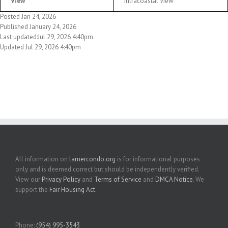
View
Intracoastal View
Posted Jan 24, 2026
Published January 24, 2026
Last updated:Jul 29, 2026 4:40pm
Updated Jul 29, 2026 4:40pm
All information on
lamercondo.org
is for informational purposes
only and is deemed correct but should be independently verified.
View our
Privacy Policy
and
Terms of Service
and
DMCA Notice
. We
support the
Fair Housing Act
.
Phone:
(954) 995-3543