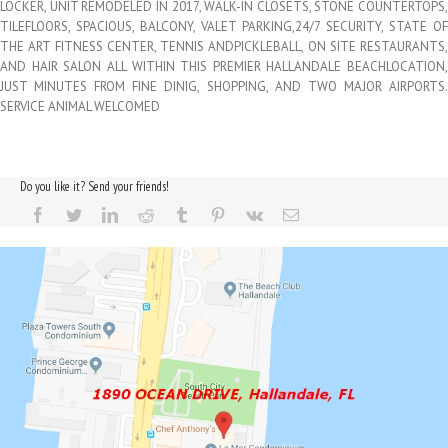
LOCKER, UNIT REMODELED IN 2017, WALK-IN CLOSETS, STONE COUNTERTOPS,
TILEFLOORS, SPACIOUS, BALCONY, VALET PARKING,24/7 SECURITY, STATE OF
THE ART FITNESS CENTER, TENNIS ANDPICKLEBALL, ON SITE RESTAURANTS,
AND HAIR SALON ALL WITHIN THIS PREMIER HALLANDALE BEACHLOCATION,
JUST MINUTES FROM FINE DINIG, SHOPPING, AND TWO MAJOR AIRPORTS.
SERVICE ANIMAL WELCOMED
Do you like it? Send your friends!