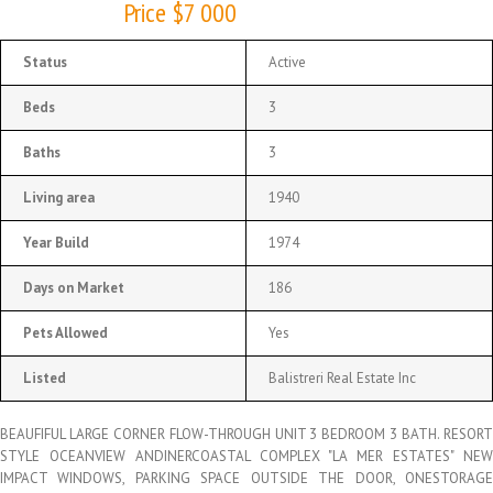
Price $7 000
Status
Active
Beds
3
Baths
3
Living area
1940
Year Build
1974
Days on Market
186
Pets Allowed
Yes
Listed
Balistreri Real Estate Inc
BEAUFIFUL LARGE CORNER FLOW-THROUGH UNIT 3 BEDROOM 3 BATH. RESORT
STYLE OCEANVIEW ANDINERCOASTAL COMPLEX "LA MER ESTATES" NEW
IMPACT WINDOWS, PARKING SPACE OUTSIDE THE DOOR, ONESTORAGE