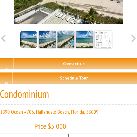
Contact us
Schedule Tour
Condominium
1890 Ocean #703, Hallandale Beach, Florida, 33009
Price $5 000