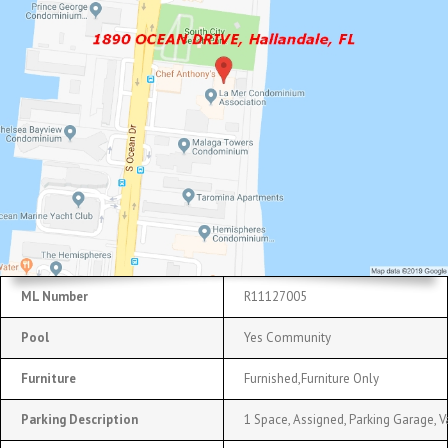
ML Number
R11127005
Pool
Yes Community
Furniture
Furnished,Furniture Only
Parking Description
1 Space, Assigned, Parking Garage, V