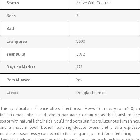
Status
Active With Contract
Beds
2
Bath
Living area
1600
Year Build
1972
Days on Market
278
Pets Allowed
Yes
Listed
Douglas Elliman
This spectacular residence offers direct ocean views from every room*. Open
the automatic blinds and take in panoramic ocean vistas that transform the
space with natural light. Inside, you'll find porcelain floors, luxurious furnishings,
and a modern open kitchen featuring double ovens and a Jura espresso
machine — seamlessly connected to the living area, perfect for entertaining.
The split-bedroom layout includes two private suites, each with its own bath,