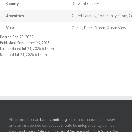
County
Broward County
Amenities
Gated, Laundry, Community Room, Comm
View
Ocean, Direct Ocean, Ocean View
Posted Sep 25, 2025
Published September 25, 2025
Last updated:Jul 23, 2026 6:14am
Updated Jul 23, 2026 6:14am
All information on
lamercondo.org
is for informational purposes
only and is deemed correct but should be independently verified.
View our
Privacy Policy
and
Terms of Service
and
DMCA Notice
. We