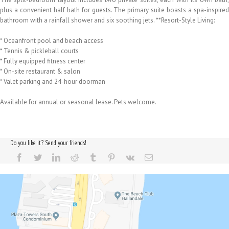
plus a convenient half bath for guests. The primary suite boasts a spa-inspired
bathroom with a rainfall shower and six soothing jets. **Resort-Style Living:
* Oceanfront pool and beach access
* Tennis & pickleball courts
* Fully equipped fitness center
* On-site restaurant & salon
* Valet parking and 24-hour doorman
Available for annual or seasonal lease. Pets welcome.
Do you like it? Send your friends!