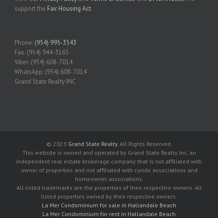
support the
Fair Housing Act
.
Phone:
(954) 995-3543
Fax: (954) 944-3165
Viber: (954) 608-7014
WhatsApp: (954) 608-7014
Grand State Realty INC
© 2023
Grand State Realty
. All Rights Reserved.
This website is owned and operated by Grand State Realty Inc, an
independent real estate brokerage company that is not affiliated with
owner of properties and not affiliated with condo associations and
homeowner associations.
All listed trademarks are the properties of their respective owners. All
listed properties owned by their respective owners.
La Mer Condominium for sale in Hallandale Beach
La Mer Condominium for rent in Hallandale Beach