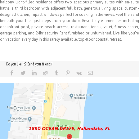
balcony. Light-filled residence offers two spacious primary suites with en-suite
baths, a third bedroom with adjacent full bath, generous living space, custom-
designed kitchen, impact windows perfect for soaking in the views. Feel the sand
beneath your feet just steps from your door. Resort-style amenities including
oceanfront pool, private beach access, restaurant, tennis, valet, fitness center,
garage parking, and 24hr security. Rent furnished or unfurnished. Live like you're
on vacation every day in this rarely available, top-floor coastal retreat.
Do you like it? Send your friends!