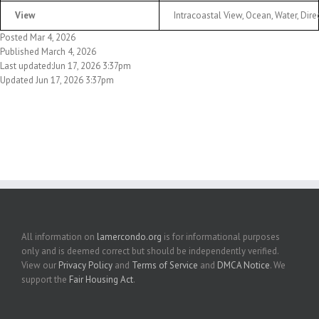
View
Intracoastal View, Ocean, Water, Dir
Posted Mar 4, 2026
Published March 4, 2026
Last updated:Jun 17, 2026 3:37pm
Updated Jun 17, 2026 3:37pm
All information on
lamercondo.org
is for informational purposes
only and is deemed correct but should be independently verified.
View our
Privacy Policy
and
Terms of Service
and
DMCA Notice
. We
support the
Fair Housing Act
.