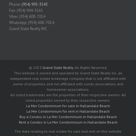
Phone:
(954) 995-3543
Fax: (954) 944-3165
Viber: (954) 608-7014
WhatsApp: (954) 608-7014
Grand State Realty INC
© 2023
Grand State Realty
. All Rights Reserved.
This website is owned and operated by Grand State Realty Inc, an
independent real estate brokerage company that is not affiliated with
owner of properties and not affiliated with condo associations and
homeowner associations.
All listed trademarks are the properties of their respective owners. All
listed properties owned by their respective owners.
La Mer Condominium for sale in Hallandale Beach
La Mer Condominium for rent in Hallandale Beach
Buy a Condos in La Mer Condominium in Hallandale Beach
Rent a Condos in La Mer Condominium in Hallandale Beach
The data relating to real estate for sale and rent on this website