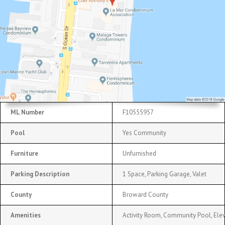
ML Number
F10555957
Pool
Yes Community
Furniture
Unfurnished
Parking Description
1 Space, Parking Garage, Valet
County
Broward County
Amenities
Activity Room, Community Pool, Elev