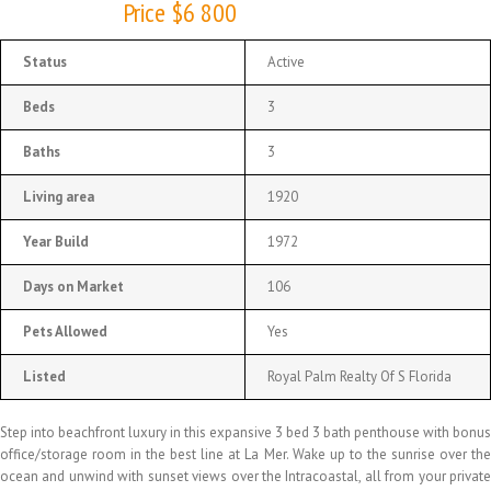
Price $6 800
Status
Active
Beds
3
Baths
3
Living area
1920
Year Build
1972
Days on Market
106
Pets Allowed
Yes
Listed
Royal Palm Realty Of S Florida
Step into beachfront luxury in this expansive 3 bed 3 bath penthouse with bonus
office/storage room in the best line at La Mer. Wake up to the sunrise over the
ocean and unwind with sunset views over the Intracoastal, all from your private