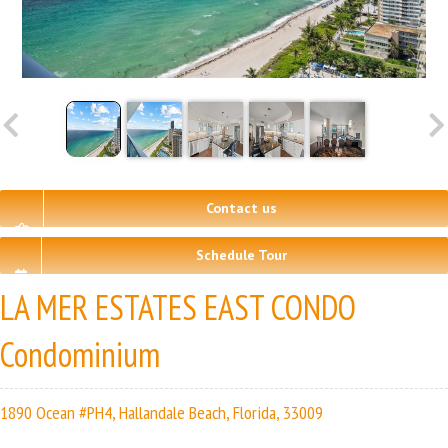
Contact us
Schedule Tour
LA MER ESTATES EAST CONDO
Condominium
1890 Ocean #PH4, Hallandale Beach, Florida, 33009