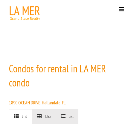
Skip
to
content
Condos for rental in LA MER
condo
1890 OCEAN DRIVE, Hallandale, FL
Grid
Table
List