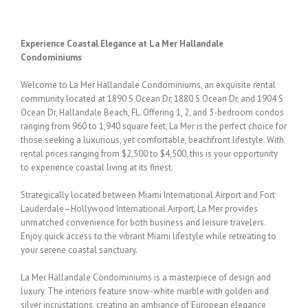
Experience Coastal Elegance at La Mer Hallandale
Condominiums
Welcome to La Mer Hallandale Condominiums, an exquisite rental
community located at
1890 S Ocean Dr,
1880 S Ocean Dr, and 1904 S
Ocean Dr,
Hallandale Beach, FL. Offering 1, 2,
and 3-bedroom condos
ranging from 960 to 1,940 square feet, La Mer is the perfect choice
for
those seeking a luxurious, yet comfortable, beachfront lifestyle. With
rental prices
ranging from $2,500 to $4,500, this is your opportunity
to experience coastal living at its
finest.
Strategically located between Miami International Airport and Fort
Lauderdale–Hollywood
International Airport, La Mer provides
unmatched convenience for both business and leisure
travelers.
Enjoy quick access to the vibrant Miami lifestyle while retreating to
your serene
coastal sanctuary.
La Mer Hallandale Condominiums is a masterpiece of design and
luxury. The interiors
feature snow-white marble with golden and
silver incrustations, creating an ambiance of
European elegance