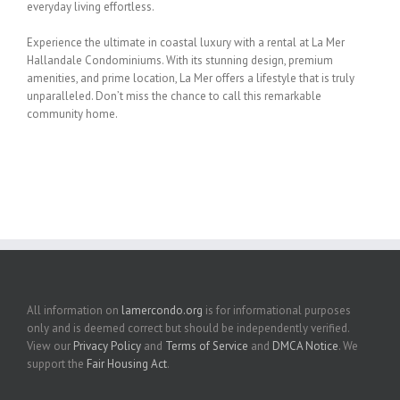
everyday living effortless.
Experience the ultimate in coastal luxury with a rental at La Mer
Hallandale Condominiums.
With its stunning design, premium
amenities, and prime location, La Mer offers a lifestyle
that is truly
unparalleled. Don’t miss the chance to call this remarkable
community home.
All information on
lamercondo.org
is for informational purposes
only and is deemed correct but should be independently verified.
View our
Privacy Policy
and
Terms of Service
and
DMCA Notice
. We
support the
Fair Housing Act
.