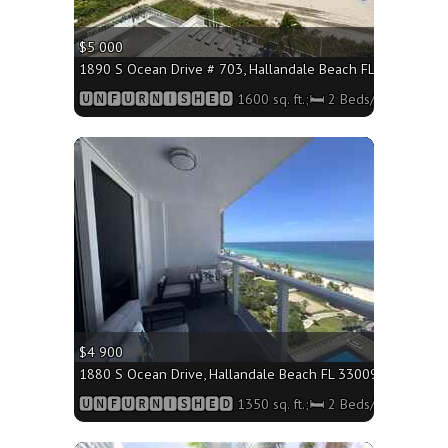
$5 000
1890 S Ocean Drive # 703, Hallandale Beach FL 33009 - 1600
🆄🅽🅵🆄🆁🅽🅸🆂🅷🅴🅳 1600 sq. ft.;🛏 2 Beds/🛁 Bath
More
$4 900
1880 S Ocean Drive, Hallandale Beach FL 33009 - 1350 sq. f
🆄🅽🅵🆄🆁🅽🅸🆂🅷🅴🅳 1350 sq. ft.;🛏 2 Beds/🛁2 Baths