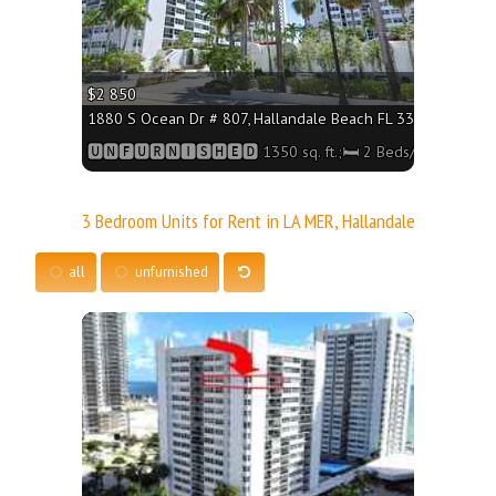
$2 850
1880 S Ocean Dr # 807, Hallandale Beach FL 33009 - 1350 sq
🆄🅽🅵🆄🆁🅽🅸🆂🅷🅴🅳 1350 sq. ft.;🛏 2 Beds/🛁2 Baths
3 Bedroom Units for Rent in LA MER, Hallandale
all
unfurnished
More