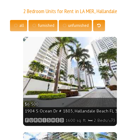
2 Bedroom Units for Rent in LA MER, Hallandale
all
furnished
unfurnished
More
$6 500
1904 S Ocean Dr # 1803, Hallandale Beach FL 33009 - 1600 
🅵🆄🆁🅽🅸🆂🅷🅴🅳 1600 sq. ft.;🛏 2 Beds/🛁3 Baths
More