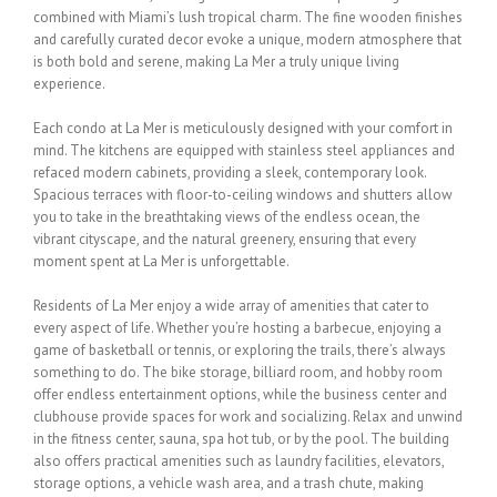
combined with Miami’s lush tropical charm. The fine wooden finishes
and carefully curated decor evoke a unique, modern atmosphere that
is both bold and
serene, making La Mer a truly unique living
experience.
Each condo at La Mer is meticulously designed with your comfort in
mind. The kitchens are
equipped with stainless steel appliances and
refaced modern cabinets, providing a sleek,
contemporary look.
Spacious terraces with floor-to-ceiling windows and shutters allow
you
to take in the breathtaking views of the endless ocean, the
vibrant cityscape, and the natural
greenery, ensuring that every
moment spent at La Mer is unforgettable.
Residents of La Mer enjoy a wide array of amenities that cater to
every aspect of life.
Whether you’re hosting a barbecue, enjoying a
game of basketball or tennis, or exploring the
trails, there’s always
something to do. The bike storage, billiard room, and hobby room
offer
endless entertainment options, while the business center and
clubhouse provide spaces for
work and socializing. Relax and unwind
in the fitness center, sauna, spa hot tub, or by the
pool. The building
also offers practical amenities such as laundry facilities, elevators,
storage
options, a vehicle wash area, and a trash chute, making