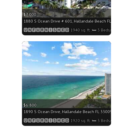
$7 000
1880 S Ocean Drive # 601, Hallandale Beach FL 33009 - 1940
🆄🅽🅵🆄🆁🅽🅸🆂🅷🅴🅳 1940 sq. ft.;🛏 3 Beds/🛁3 Baths
More
$6 800
1890 S Ocean Drive, Hallandale Beach FL 33009 - 1920 sq. f
🆄🅽🅵🆄🆁🅽🅸🆂🅷🅴🅳 1920 sq. ft.;🛏 3 Beds/🛁3 Baths