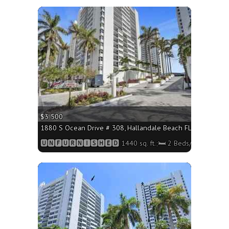
More
$3 500
1880 S Ocean Drive # 308, Hallandale Beach FL 33009 - 1440
🆄🅽🅵🆄🆁🅽🅸🆂🅷🅴🅳 1440 sq. ft.;🛏 2 Beds/🛁2 Baths
More