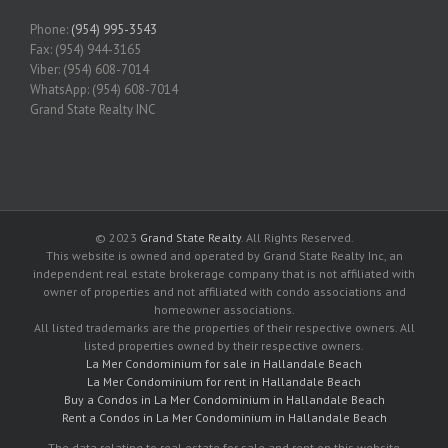
Phone:
(954) 995-3543
Fax: (954) 944-3165
Viber: (954) 608-7014
WhatsApp: (954) 608-7014
Grand State Realty INC
© 2023
Grand State Realty
. All Rights Reserved.
This website is owned and operated by Grand State Realty Inc, an
independent real estate brokerage company that is not affiliated with
owner of properties and not affiliated with condo associations and
homeowner associations.
All listed trademarks are the properties of their respective owners. All
listed properties owned by their respective owners.
La Mer Condominium for sale in Hallandale Beach
La Mer Condominium for rent in Hallandale Beach
Buy a Condos in La Mer Condominium in Hallandale Beach
Rent a Condos in La Mer Condominium in Hallandale Beach
The data relating to real estate for sale and rent on this website