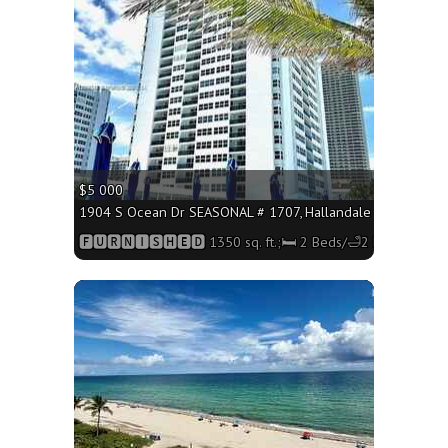
$5 000
1904 S Ocean Dr SEASONAL # 1707, Hallandale Beach FL 330
🅵🆄🆁🅽🅸🆂🅷🅴🅳 1350 sq. ft.;🛏 2 Beds/🛁2 Baths
More