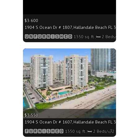
$3 600
1904 S Ocean Dr # 1807, Hallandale Beach FL 33009 - 1350 
🆄🅽🅵🆄🆁🅽🅸🆂🅷🅴🅳 1350 sq. ft.;🛏 2 Beds/🛁2 Baths
More
$3 550
1904 S Ocean Dr # 1607, Hallandale Beach FL 33009 - 1350 
🅵🆄🆁🅽🅸🆂🅷🅴🅳 1350 sq. ft.;🛏 2 Beds/🛁2 Baths