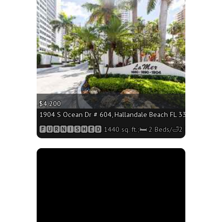
More
$4 200
1904 S Ocean Dr # 604, Hallandale Beach FL 33009 - 1440 s
🅵🆄🆁🅽🅸🆂🅷🅴🅳 1440 sq. ft.;🛏 2 Beds/🛁2 Baths
More